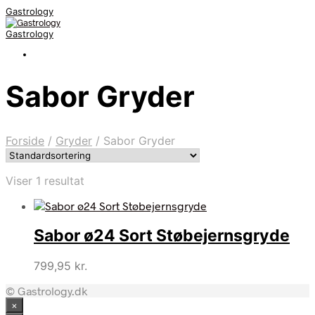
Gastrology
Gastrology
Sabor Gryder
Forside
/
Gryder
/
Sabor Gryder
Viser 1 resultat
Sabor ø24 Sort Støbejernsgryde
799,95
kr.
© Gastrology.dk
×