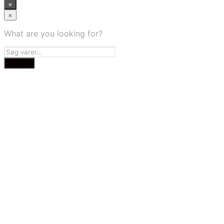
×
×
What are you looking for?