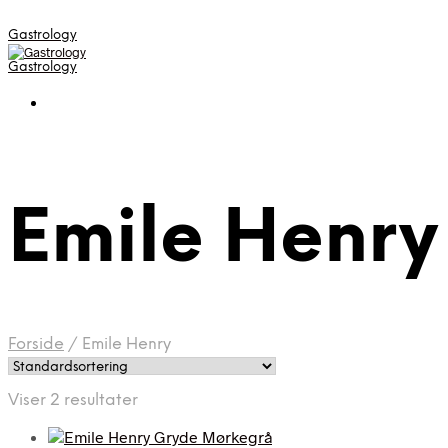
Gastrology
Gastrology
Emile Henry
Forside
/
Emile Henry
Viser 2 resultater