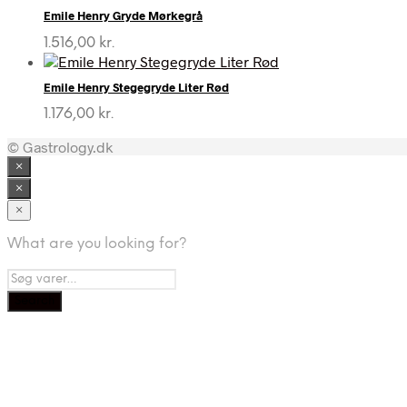
Emile Henry Gryde Mørkegrå
1.516,00
kr.
Emile Henry Stegegryde Liter Rød
1.176,00
kr.
© Gastrology.dk
×
×
×
What are you looking for?