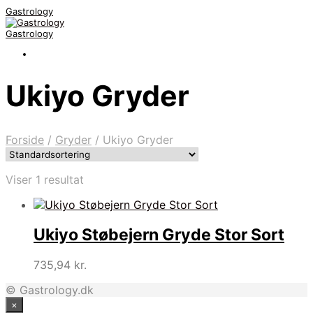
Gastrology
Gastrology
Ukiyo Gryder
Forside
/
Gryder
/
Ukiyo Gryder
Viser 1 resultat
Ukiyo Støbejern Gryde Stor Sort
735,94
kr.
© Gastrology.dk
×