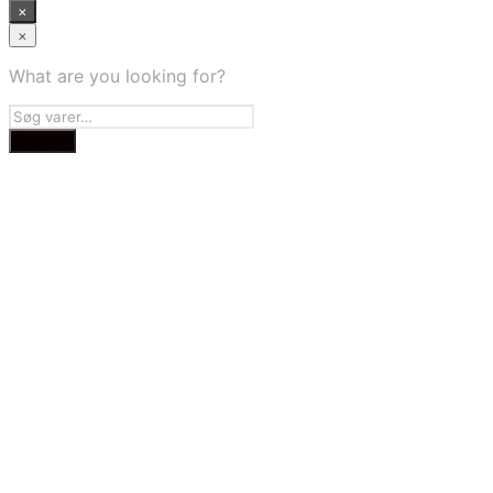
×
×
What are you looking for?