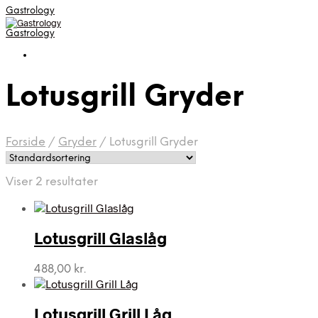
Gastrology
Gastrology
Lotusgrill Gryder
Forside
/
Gryder
/
Lotusgrill Gryder
Viser 2 resultater
Lotusgrill Glaslåg
488,00
kr.
Lotusgrill Grill Låg