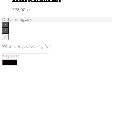
798,00
kr.
© Gastrology.dk
×
×
×
What are you looking for?